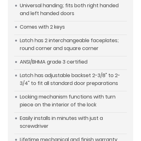
Universal handing; fits both right handed
and left handed doors
Comes with 2 keys
Latch has 2 interchangeable faceplates;
round corner and square corner
ANSI/BHMA grade 3 certified
Latch has adjustable backset 2-3/8" to 2-
3/4" to fit all standard door preparations
Locking mechanism functions with turn
piece on the interior of the lock
Easily installs in minutes with just a
screwdriver
Lifetime mechanical and finish warranty