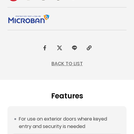
F
t
L
C
a
w
I
o
BACK TO LIST
c
i
N
p
e
t
E
y
b
t
L
Features
o
e
i
o
r
n
k
k
For use on exterior doors where keyed
entry and security is needed