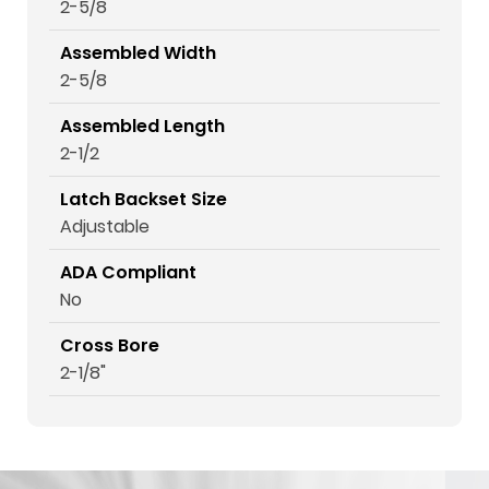
2-5/8
Assembled Width
2-5/8
Assembled Length
2-1/2
Latch Backset Size
Adjustable
ADA Compliant
No
Cross Bore
2-1/8"