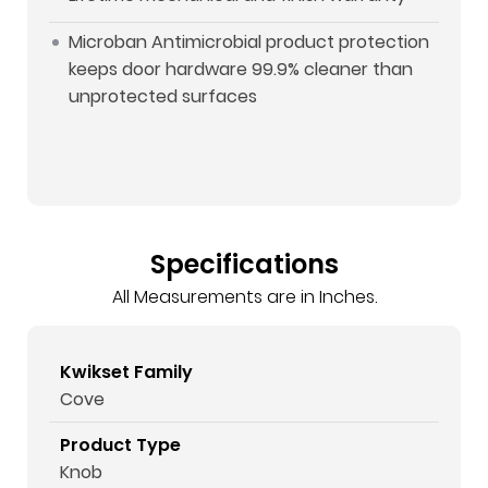
Microban Antimicrobial product protection
keeps door hardware 99.9% cleaner than
unprotected surfaces
Specifications
All Measurements are in Inches.
Kwikset Family
Cove
Product Type
Knob