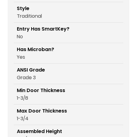
Style
Traditional
Entry Has SmartKey?
No
Has Microban?
Yes
ANSI Grade
Grade 3
Min Door Thickness
1-3/8
Max Door Thickness
1-3/4
Assembled Height