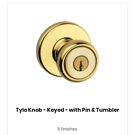
Tylo Knob - Keyed - with Pin & Tumbler
5 finishes