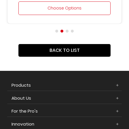
Choose Options
BACK TO LIST
Products
About Us
For the Pro's
Innovation