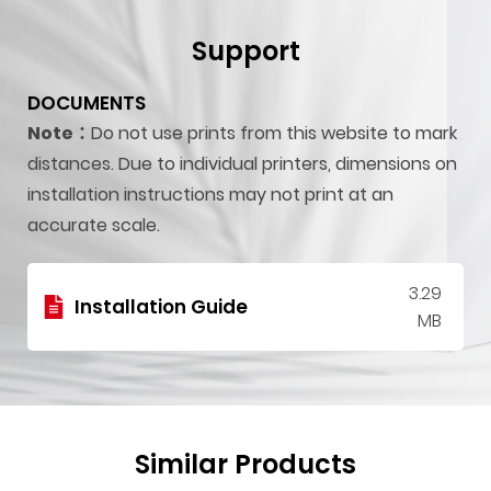
Support
DOCUMENTS
Note：
Do not use prints from this website to mark
distances. Due to individual printers, dimensions on
installation instructions may not print at an
accurate scale.
3.29
Installation Guide
MB
Similar Products