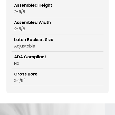
Assembled Height
2-5/8
Assembled Width
2-5/8
Latch Backset Size
Adjustable
ADA Compliant
No
Cross Bore
2-1/8"