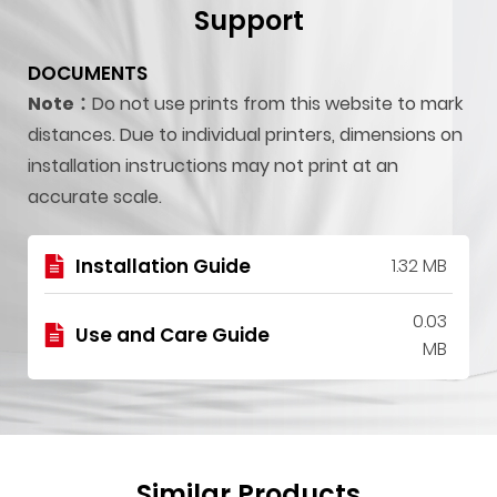
Support
DOCUMENTS
Note：
Do not use prints from this website to mark
distances. Due to individual printers, dimensions on
installation instructions may not print at an
accurate scale.
Installation Guide
1.32 MB
0.03
Use and Care Guide
MB
Similar Products