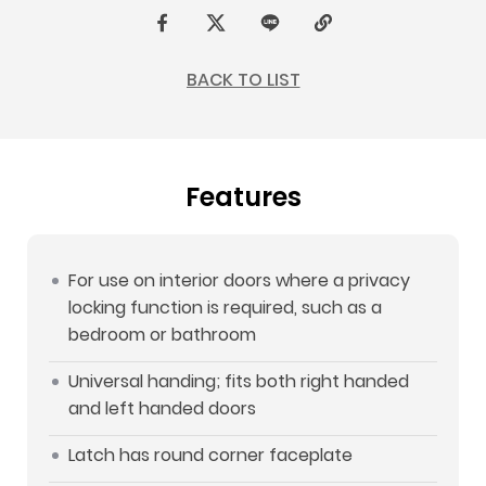
F
t
L
C
a
w
I
o
BACK TO LIST
c
i
N
p
e
t
E
y
b
t
L
Features
o
e
i
o
r
n
k
k
For use on interior doors where a privacy
locking function is required, such as a
bedroom or bathroom
Universal handing; fits both right handed
and left handed doors
Latch has round corner faceplate