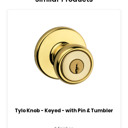
Tylo Knob - Keyed - with Pin & Tumbler