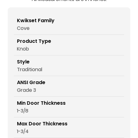
Kwikset Family
Cove
Product Type
Knob
Style
Traditional
ANSI Grade
Grade 3
Min Door Thickness
1-3/8
Max Door Thickness
1-3/4