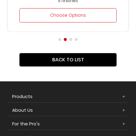
5 finishes
Choose Options
BACK TO LIST
Products
About Us
For the Pro's