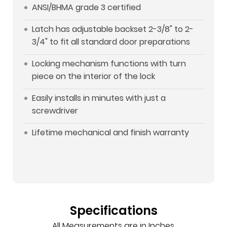
ANSI/BHMA grade 3 certified
Latch has adjustable backset 2-3/8" to 2-
3/4" to fit all standard door preparations
Locking mechanism functions with turn
piece on the interior of the lock
Easily installs in minutes with just a
screwdriver
Lifetime mechanical and finish warranty
Specifications
All Measurements are in Inches.