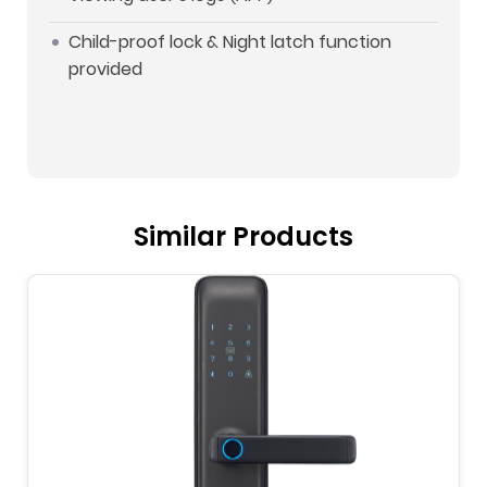
Child-proof lock & Night latch function
provided
Similar Products