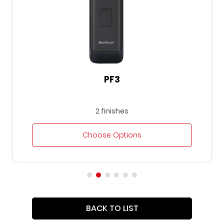
PF3
2 finishes
Choose Options
BACK TO LIST