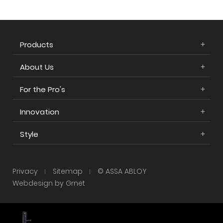
Products
About Us
For the Pro's
Innovation
Style
Privacy
Sitemap
© ASSA ABLOY
Webdesign by Grnet