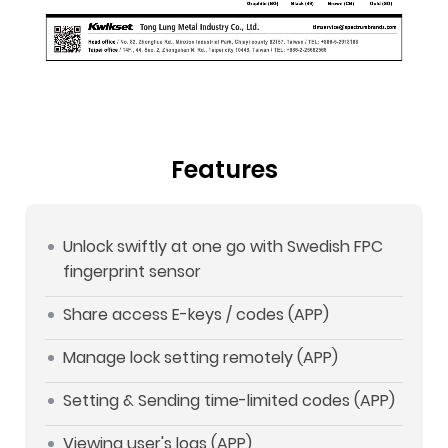
Features
Unlock swiftly at one go with Swedish FPC
fingerprint sensor
Share access E-keys / codes (APP)
Manage lock setting remotely (APP)
Setting & Sending time-limited codes (APP)
Viewing user's logs (APP)