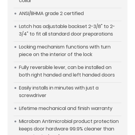
collar
ANSI/BHMA grade 2 certified
Latch has adjustable backset 2-3/8" to 2-
3/4" to fit all standard door preparations
Locking mechanism functions with turn
piece on the interior of the lock
Fully reversible lever, can be installed on
both right handed and left handed doors
Easily installs in minutes with just a
screwdriver
Lifetime mechanical and finish warranty
Microban Antimicrobial product protection
keeps door hardware 99.9% cleaner than