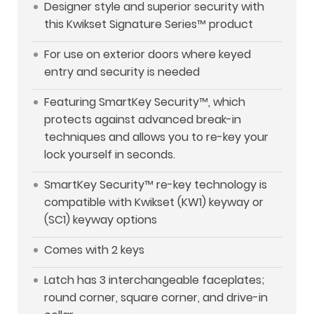
Designer style and superior security with
this Kwikset Signature Series™ product
For use on exterior doors where keyed
entry and security is needed
Featuring SmartKey Security™, which
protects against advanced break-in
techniques and allows you to re-key your
lock yourself in seconds.
SmartKey Security™ re-key technology is
compatible with Kwikset (KW1) keyway or
(SC1) keyway options
Comes with 2 keys
Latch has 3 interchangeable faceplates;
round corner, square corner, and drive-in