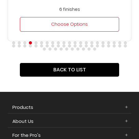
6 finishes
Choose Options
BACK TO LIST
Products
About Us
For the Pro's