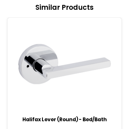
Similar Products
Halifax Lever (Round) - Bed/Bath