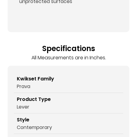
unprotected surfaces
Specifications
All Measurements are in Inches.
Kwikset Family
Prava
Product Type
Lever
Style
Contemporary