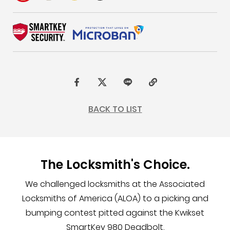
F
t
L
C
a
w
I
o
BACK TO LIST
c
i
N
p
e
t
E
y
b
t
L
The Locksmith's Choice.
o
e
i
o
r
n
We challenged locksmiths at the Associated
k
k
Locksmiths of America (ALOA) to a picking and
bumping contest pitted against the Kwikset
SmartKey 980 Deadbolt.