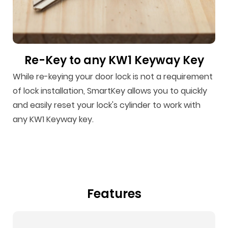
Re-Key to any KW1 Keyway Key
While re-keying your door lock is not a requirement
of lock installation, SmartKey allows you to quickly
and easily reset your lock's cylinder to work with
any KW1 Keyway key.
Features