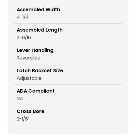
Assembled Width
4-1/4
Assembled Length
2-9/16
Lever Handling
Reversible
Latch Backset Size
Adjustable
ADA Compliant
No
Cross Bore
2-1/8"