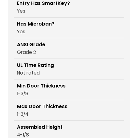
Entry Has SmartKey?
Yes
Has Microban?
Yes
ANSI Grade
Grade 2
UL Time Rating
Not rated
Min Door Thickness
1-3/8
Max Door Thickness
1-3/4
Assembled Height
4-1/8