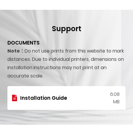
Support
DOCUMENTS
Note：
Do not use prints from this website to mark
distances. Due to individual printers, dimensions on
installation instructions may not print at an
accurate scale.
6.08
Installation Guide
MB