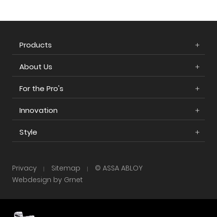
Products
About Us
For the Pro's
Innovation
Style
Privacy
Sitemap
© ASSA ABLOY
Webdesign by Grnet