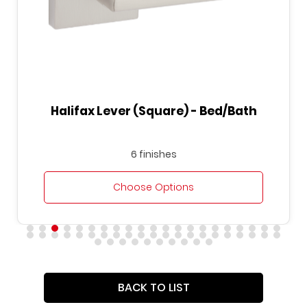
Halifax Lever (Square) - Bed/Bath
6 finishes
Choose Options
BACK TO LIST