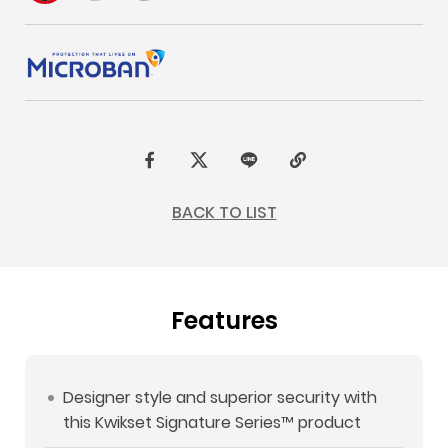
F
t
L
C
a
w
I
o
BACK TO LIST
c
i
N
p
e
t
E
y
b
t
L
Features
o
e
i
o
r
n
k
k
Designer style and superior security with
this Kwikset Signature Series™ product