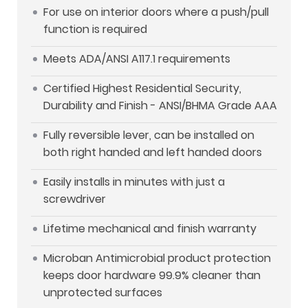
For use on interior doors where a push/pull
function is required
Meets ADA/ANSI A117.1 requirements
Certified Highest Residential Security,
Durability and Finish - ANSI/BHMA Grade AAA
Fully reversible lever, can be installed on
both right handed and left handed doors
Easily installs in minutes with just a
screwdriver
Lifetime mechanical and finish warranty
Microban Antimicrobial product protection
keeps door hardware 99.9% cleaner than
unprotected surfaces