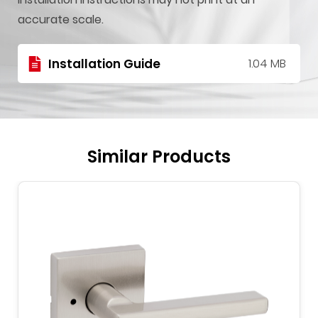
accurate scale.
Installation Guide
1.04 MB
Similar Products