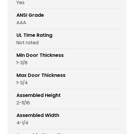
Yes
ANSI Grade
AAA
UL Time Rating
Not rated
Min Door Thickness
1-3/8
Max Door Thickness
1-3/4
Assembled Height
2-11/16
Assembled Width
4-1/4