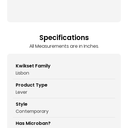
Specifications
All Measurements are in Inches.
Kwikset Family
Lisbon
Product Type
Lever
Style
Contemporary
Has Microban?