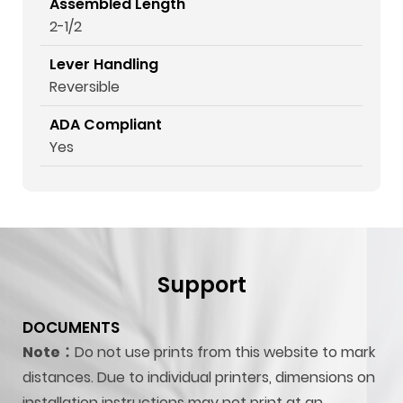
Assembled Length
2-1/2
Lever Handling
Reversible
ADA Compliant
Yes
Support
DOCUMENTS
Note：
Do not use prints from this website to mark
distances. Due to individual printers, dimensions on
installation instructions may not print at an