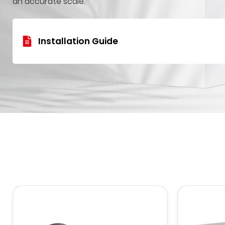
an accurate scale.
Installation Guide