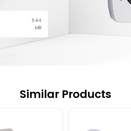
5.44
MB
Similar Products