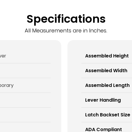
Specifications
All Measurements are in Inches.
ever
Assembled Height
Assembled Width
orary
Assembled Length
Lever Handling
Latch Backset Size
ADA Compliant