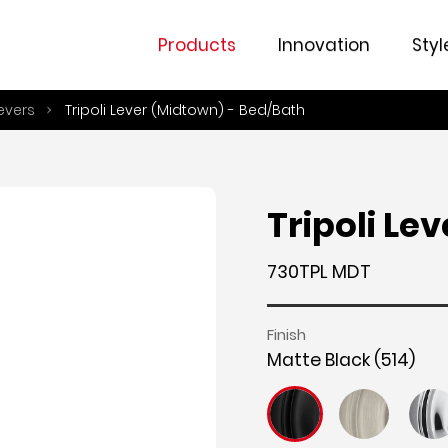
Fe
Products
Innovation
Styl
evers
Tripoli Lever (Midtown) - Bed/Bath
Tripoli Le
730TPL MDT
Finish
Matte Black (514)