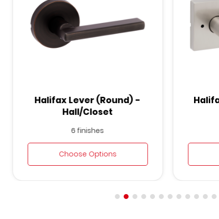
Halifax Lever (Round) -
Halif
Hall/Closet
6 finishes
Choose Options