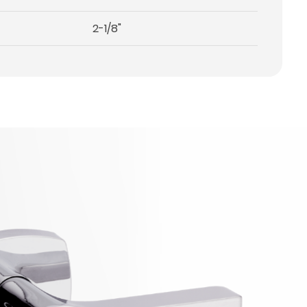
2-1/8"