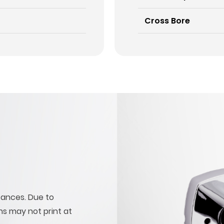
Cross Bore
tances. Due to
ons may not print at