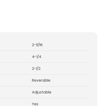
2-11/16
4-1/4
2-1/2
Reversible
Adjustable
Yes