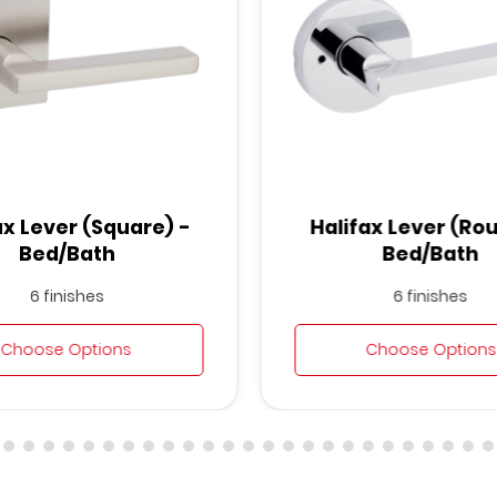
ax Lever (Square) -
Halifax Lever (Ro
Bed/Bath
Bed/Bath
6 finishes
6 finishes
Choose Options
Choose Options