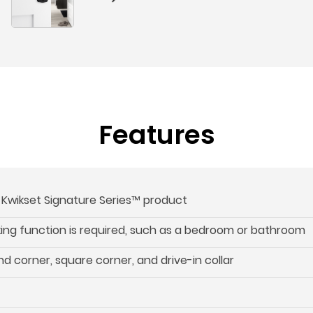
Features
s Kwikset Signature Series™ product
cking function is required, such as a bedroom or bathroom
d corner, square corner, and drive-in collar