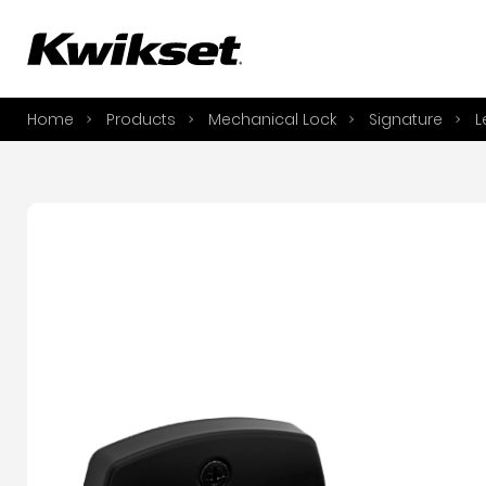
A
S
Home
Products
Mechanical Lock
Signature
L
S
A
A
B
L
O
Y