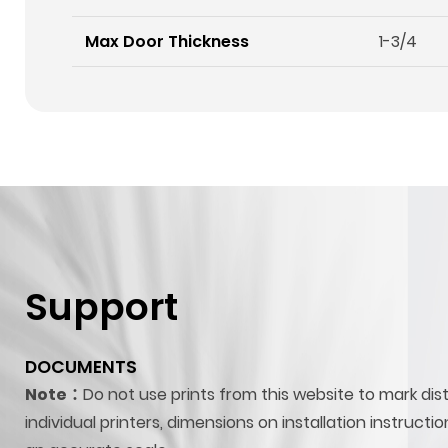
Max Door Thickness
1-3/4
Support
DOCUMENTS
Note：
Do not use prints from this website to mark dis
individual printers, dimensions on installation instructi