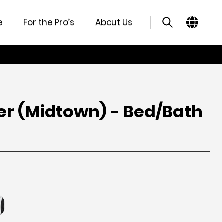
atures
Specifications
Support
Similar Products
e
For the Pro’s
About Us
ver (Midtown) - Bed/Bath