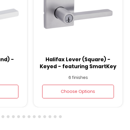
und) -
Halifax Lever (Square) -
Keyed - featuring SmartKey
6 finishes
Choose Options