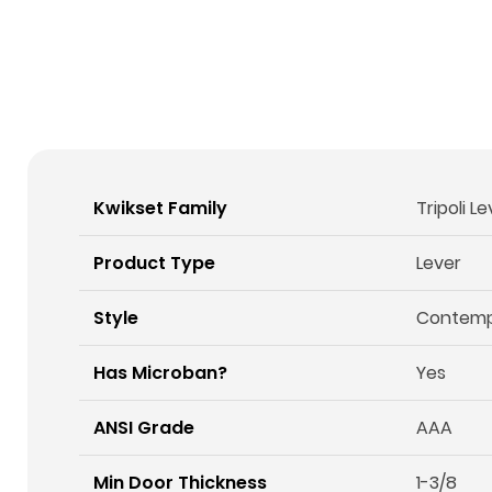
Kwikset Family
Tripoli L
Product Type
Lever
Style
Contemp
Has Microban?
Yes
ANSI Grade
AAA
Min Door Thickness
1-3/8