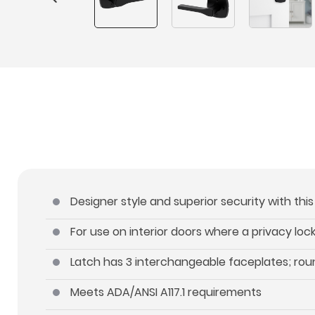
Designer style and superior security with thi
For use on interior doors where a privacy lo
Latch has 3 interchangeable faceplates; roun
Meets ADA/ANSI A117.1 requirements