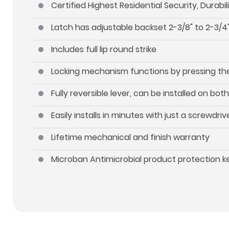
Certified Highest Residential Security, Durab
Latch has adjustable backset 2-3/8" to 2-3/4"
Includes full lip round strike
Locking mechanism functions by pressing the 
Fully reversible lever, can be installed on b
Easily installs in minutes with just a screwdriv
Lifetime mechanical and finish warranty
Microban Antimicrobial product protection 