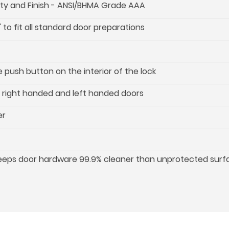
ility and Finish - ANSI/BHMA Grade AAA
 to fit all standard door preparations
push button on the interior of the lock
oth right handed and left handed doors
er
keeps door hardware 99.9% cleaner than unprotected surf