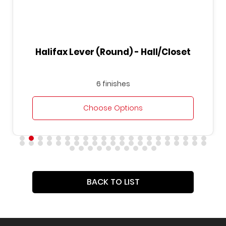
Halifax Lever (Round) - Hall/Closet
6 finishes
Choose Options
BACK TO LIST