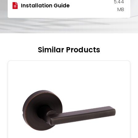
5.44
Installation Guide
MB
Similar Products