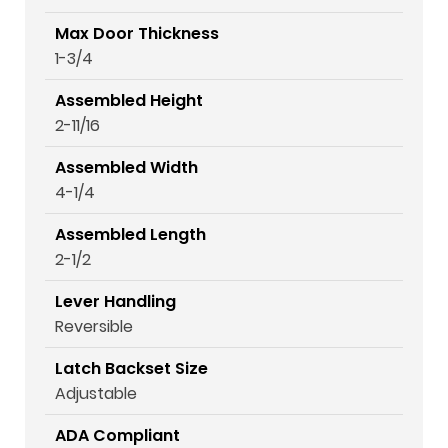
Max Door Thickness
1-3/4
Assembled Height
2-11/16
Assembled Width
4-1/4
Assembled Length
2-1/2
Lever Handling
Reversible
Latch Backset Size
Adjustable
ADA Compliant