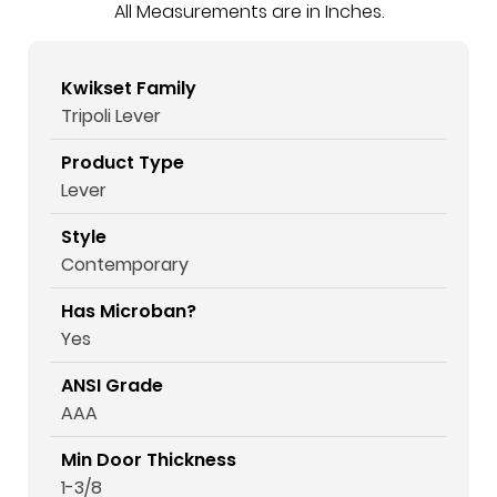
All Measurements are in Inches.
Kwikset Family
Tripoli Lever
Product Type
Lever
Style
Contemporary
Has Microban?
Yes
ANSI Grade
AAA
Min Door Thickness
1-3/8