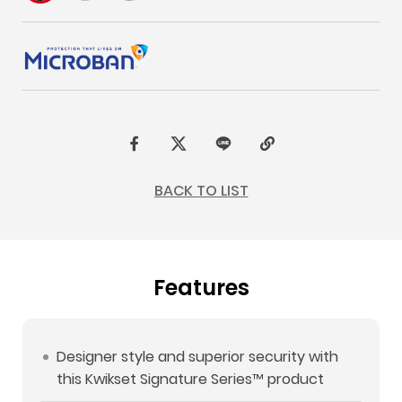
F
t
L
C
a
w
I
o
BACK TO LIST
c
i
N
p
e
t
E
y
b
t
L
Features
o
e
i
o
r
n
k
k
Designer style and superior security with
this Kwikset Signature Series™ product