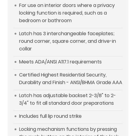
For use on interior doors where a privacy
locking function is required, such as a
bedroom or bathroom
Latch has 3 interchangeable faceplates;
round corner, square corner, and drive-in
collar
Meets ADA/ANSI A117.1 requirements
Certified Highest Residential Security,
Durability and Finish - ANSI/BHMA Grade AAA
Latch has adjustable backset 2-3/8" to 2-
3/4" to fit all standard door preparations
Includes full lip round strike
Locking mechanism functions by pressing