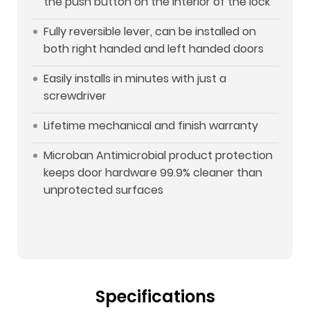
the push button on the interior of the lock
Fully reversible lever, can be installed on
both right handed and left handed doors
Easily installs in minutes with just a
screwdriver
Lifetime mechanical and finish warranty
Microban Antimicrobial product protection
keeps door hardware 99.9% cleaner than
unprotected surfaces
Specifications