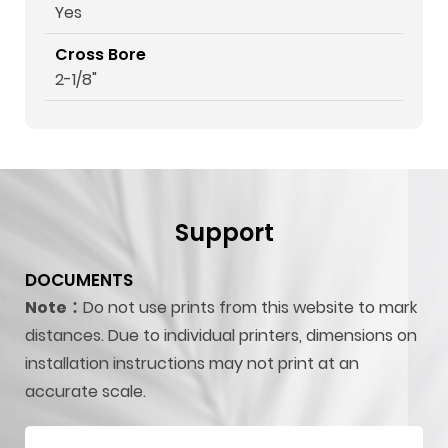
Yes
Cross Bore
2-1/8"
Support
DOCUMENTS
Note：
Do not use prints from this website to mark
distances. Due to individual printers, dimensions on
installation instructions may not print at an
accurate scale.