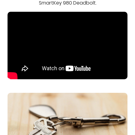
SmartKey 980 Deadbolt.