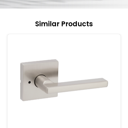
Similar Products