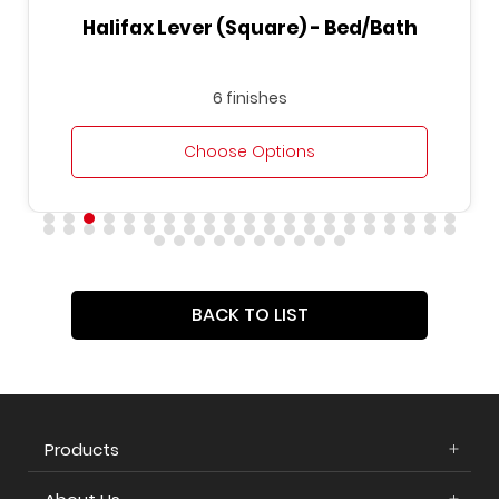
Halifax Lever (Square) - Bed/Bath
6 finishes
Choose Options
BACK TO LIST
Products