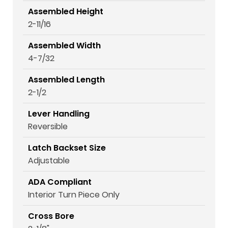
Assembled Height
2-11/16
Assembled Width
4-7/32
Assembled Length
2-1/2
Lever Handling
Reversible
Latch Backset Size
Adjustable
ADA Compliant
Interior Turn Piece Only
Cross Bore