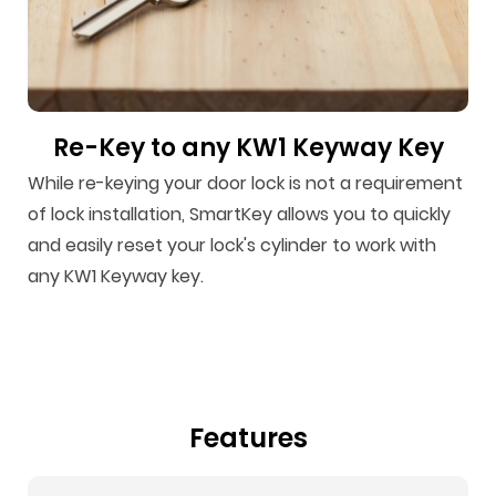
Re-Key to any KW1 Keyway Key
While re-keying your door lock is not a requirement
of lock installation, SmartKey allows you to quickly
and easily reset your lock's cylinder to work with
any KW1 Keyway key.
Features