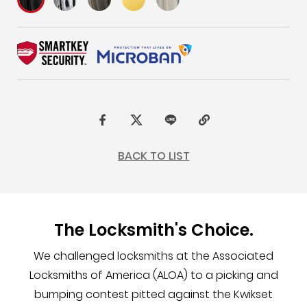
F
t
L
C
a
w
I
o
BACK TO LIST
c
i
N
p
e
t
E
y
b
t
L
The Locksmith's Choice.
o
e
i
o
r
n
We challenged locksmiths at the Associated
k
k
Locksmiths of America (ALOA) to a picking and
bumping contest pitted against the Kwikset