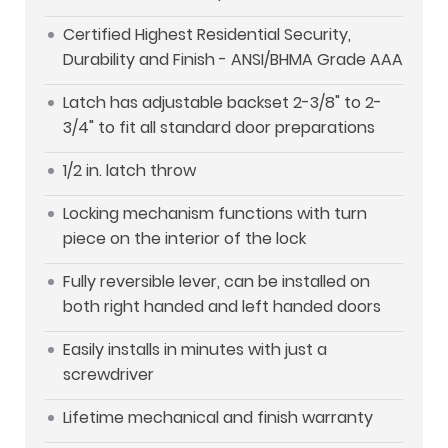
Certified Highest Residential Security,
Durability and Finish - ANSI/BHMA Grade AAA
Latch has adjustable backset 2-3/8" to 2-
3/4" to fit all standard door preparations
1/2 in. latch throw
Locking mechanism functions with turn
piece on the interior of the lock
Fully reversible lever, can be installed on
both right handed and left handed doors
Easily installs in minutes with just a
screwdriver
Lifetime mechanical and finish warranty