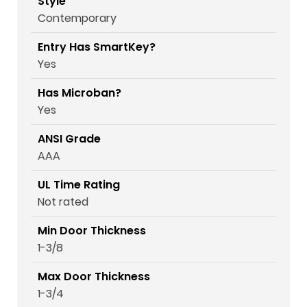
Style
Contemporary
Entry Has SmartKey?
Yes
Has Microban?
Yes
ANSI Grade
AAA
UL Time Rating
Not rated
Min Door Thickness
1-3/8
Max Door Thickness
1-3/4