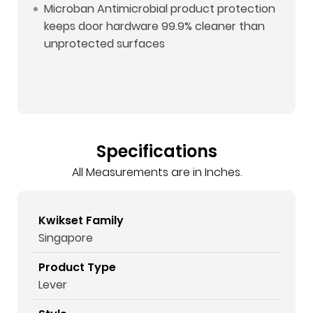
Microban Antimicrobial product protection
keeps door hardware 99.9% cleaner than
unprotected surfaces
Specifications
All Measurements are in Inches.
Kwikset Family
Singapore
Product Type
Lever