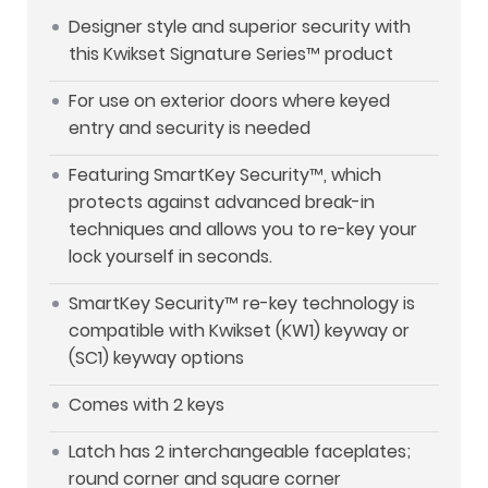
Designer style and superior security with
this Kwikset Signature Series™ product
For use on exterior doors where keyed
entry and security is needed
Featuring SmartKey Security™, which
protects against advanced break-in
techniques and allows you to re-key your
lock yourself in seconds.
SmartKey Security™ re-key technology is
compatible with Kwikset (KW1) keyway or
(SC1) keyway options
Comes with 2 keys
Latch has 2 interchangeable faceplates;
round corner and square corner