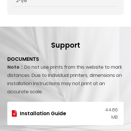
2-1/8"
Support
DOCUMENTS
Note：
Do not use prints from this website to mark
distances. Due to individual printers, dimensions on
installation instructions may not print at an
accurate scale.
44.86
Installation Guide
MB