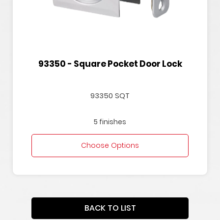
93350 - Square Pocket Door Lock
93350 SQT
5 finishes
Choose Options
BACK TO LIST