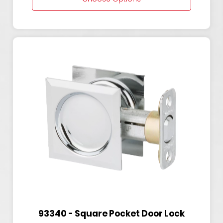
93340 - Square Pocket Door Lock