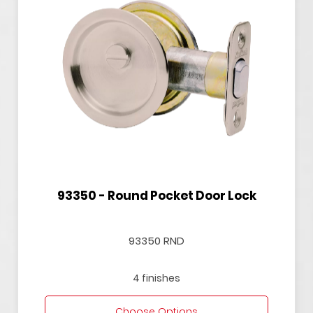
93350 - Round Pocket Door Lock
93350 RND
4 finishes
Choose Options