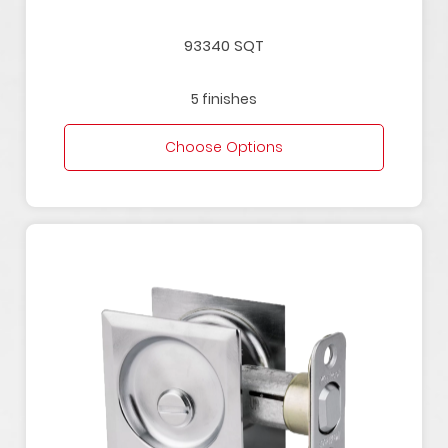
93340 SQT
5 finishes
Choose Options