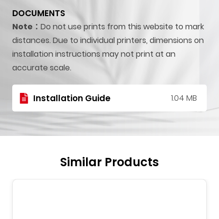
DOCUMENTS
Note：
Do not use prints from this website to mark
distances. Due to individual printers, dimensions on
installation instructions may not print at an
accurate scale.
Installation Guide
1.04 MB
Similar Products