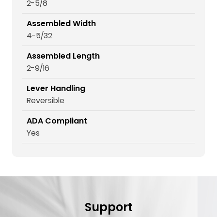
2-5/8
Assembled Width
4-5/32
Assembled Length
2-9/16
Lever Handling
Reversible
ADA Compliant
Yes
Support