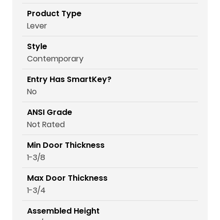
Product Type
Lever
Style
Contemporary
Entry Has SmartKey?
No
ANSI Grade
Not Rated
Min Door Thickness
1-3/8
Max Door Thickness
1-3/4
Assembled Height