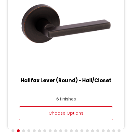
Halifax Lever (Round) - Hall/Closet
6 finishes
Choose Options