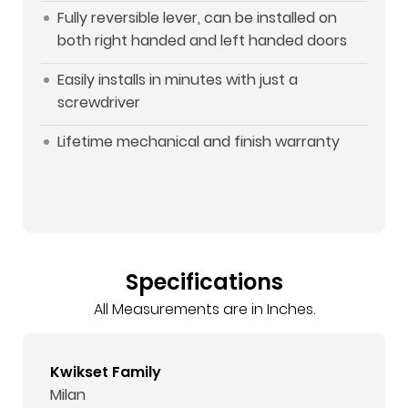
Fully reversible lever, can be installed on
both right handed and left handed doors
Easily installs in minutes with just a
screwdriver
Lifetime mechanical and finish warranty
Specifications
All Measurements are in Inches.
Kwikset Family
Milan