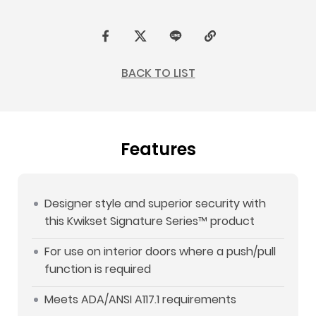
F
t
L
C
a
w
I
o
BACK TO LIST
c
i
N
p
e
t
E
y
b
t
L
Features
o
e
i
o
r
n
k
k
Designer style and superior security with
this Kwikset Signature Series™ product
For use on interior doors where a push/pull
function is required
Meets ADA/ANSI A117.1 requirements