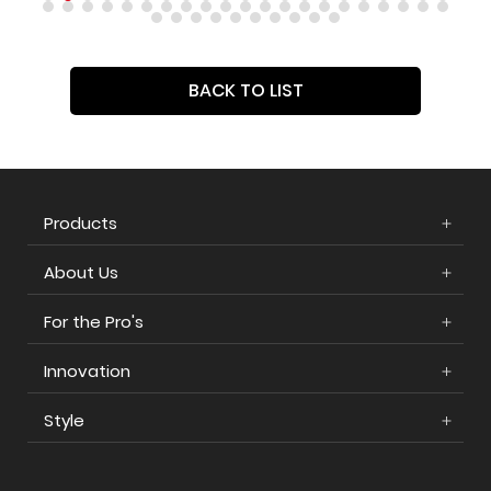
BACK TO LIST
Products
About Us
For the Pro's
Innovation
Style