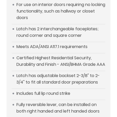
For use on interior doors requiring no locking
functionality, such as hallway or closet
doors
Latch has 2 interchangeable faceplates;
round corner and square corner
Meets ADA/ANSI A117.1 requirements
Certified Highest Residential Security,
Durability and Finish - ANSI/BHMA Grade AAA
Latch has adjustable backset 2-3/8" to 2-
3/4" to fit all standard door preparations
Includes full lip round strike
Fully reversible lever, can be installed on
both right handed and left handed doors