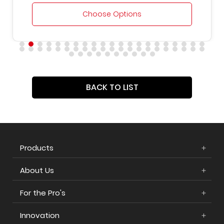
Choose Options
BACK TO LIST
Products
About Us
For the Pro's
Innovation