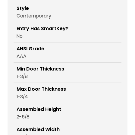
Style
Contemporary
Entry Has SmartKey?
No
ANSI Grade
AAA
Min Door Thickness
1-3/8
Max Door Thickness
1-3/4
Assembled Height
2-5/8
Assembled Width