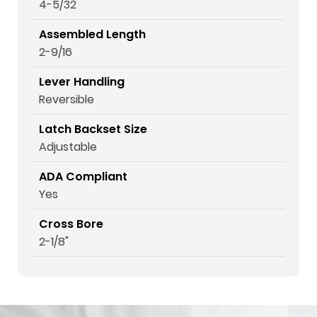
4-5/32
Assembled Length
2-9/16
Lever Handling
Reversible
Latch Backset Size
Adjustable
ADA Compliant
Yes
Cross Bore
2-1/8"