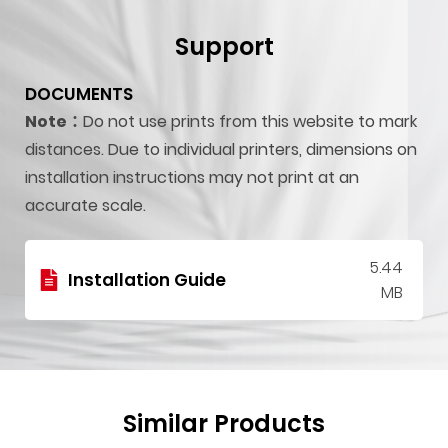
Support
DOCUMENTS
Note：
Do not use prints from this website to mark
distances. Due to individual printers, dimensions on
installation instructions may not print at an
accurate scale.
5.44
Installation Guide
MB
Similar Products