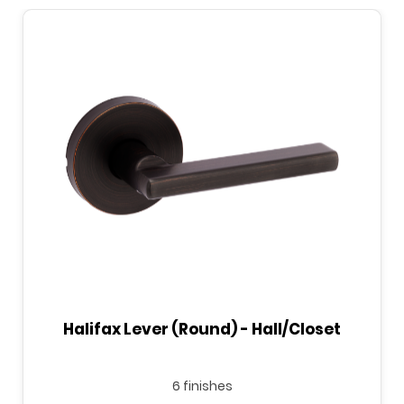
Halifax Lever (Round) - Hall/Closet
6 finishes