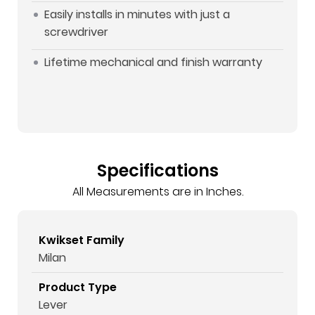
Easily installs in minutes with just a
screwdriver
Lifetime mechanical and finish warranty
Specifications
All Measurements are in Inches.
Kwikset Family
Milan
Product Type
Lever