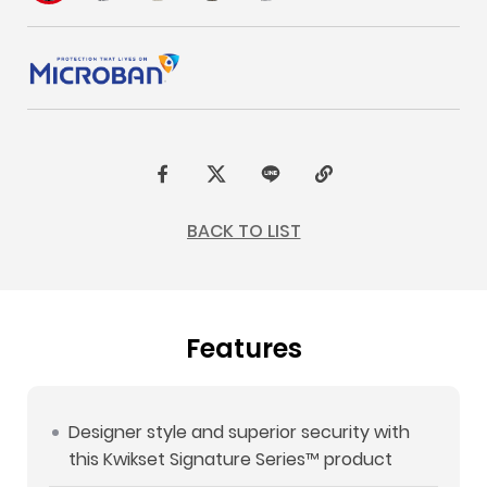
F
t
L
C
a
w
I
o
BACK TO LIST
c
i
N
p
e
t
E
y
b
t
L
Features
o
e
i
o
r
n
k
k
Designer style and superior security with
this Kwikset Signature Series™ product