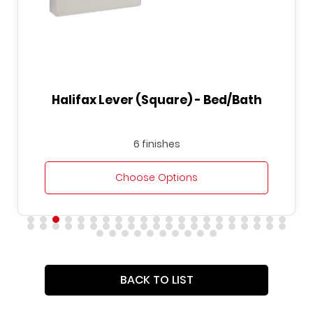
Halifax Lever (Square) - Bed/Bath
6 finishes
Choose Options
BACK TO LIST