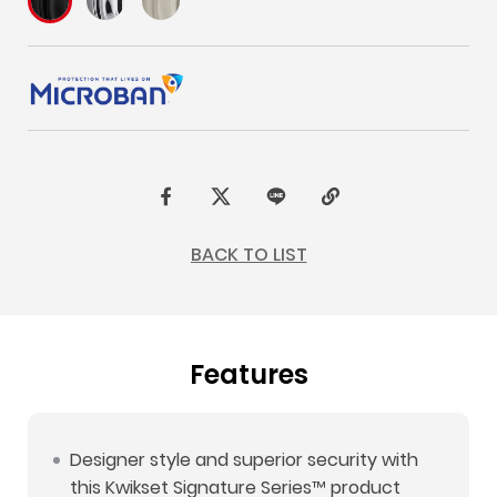
F
t
L
C
a
w
I
o
BACK TO LIST
c
i
N
p
e
t
E
y
b
t
L
Features
o
e
i
o
r
n
k
k
Designer style and superior security with
this Kwikset Signature Series™ product