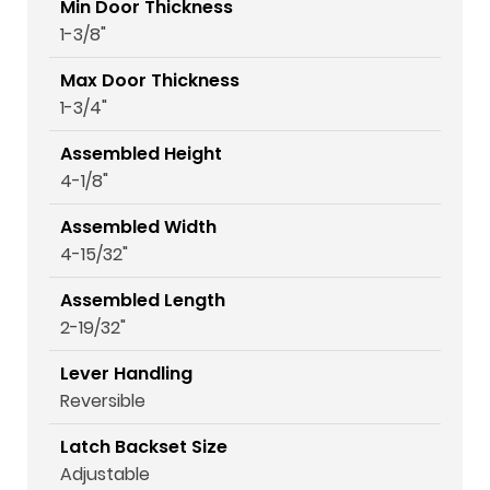
Min Door Thickness
1-3/8"
Max Door Thickness
1-3/4"
Assembled Height
4-1/8"
Assembled Width
4-15/32"
Assembled Length
2-19/32"
Lever Handling
Reversible
Latch Backset Size
Adjustable