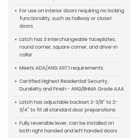
For use on interior doors requiring no locking
functionality, such as hallway or closet
doors
Latch has 3 interchangeable faceplates;
round corner, square corner, and drive-in
collar
Meets ADA/ANSI A117.1 requirements
Certified Highest Residential Security,
Durability and Finish - ANSI/BHMA Grade AAA
Latch has adjustable backset 2-3/8" to 2-
3/4" to fit all standard door preparations
Fully reversible lever, can be installed on
both right handed and left handed doors