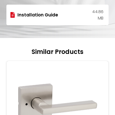
44.86
Installation Guide
MB
Similar Products