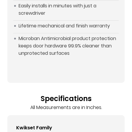
Easily installs in minutes with just a
screwdriver
Lifetime mechanical and finish warranty
Microban Antimicrobial product protection
keeps door hardware 99.9% cleaner than
unprotected surfaces
Specifications
All Measurements are in Inches.
Kwikset Family