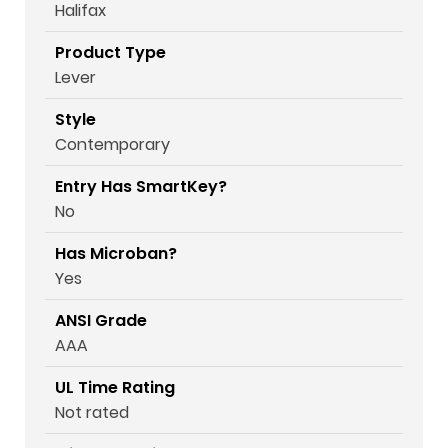
Halifax
Product Type
Lever
Style
Contemporary
Entry Has SmartKey?
No
Has Microban?
Yes
ANSI Grade
AAA
UL Time Rating
Not rated