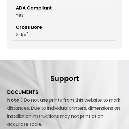
ADA Compliant
Yes
Cross Bore
2-1/8"
Support
DOCUMENTS
Note：
Do not use prints from this website to mark
distances. Due to individual printers, dimensions on
installation instructions may not print at an
accurate scale.