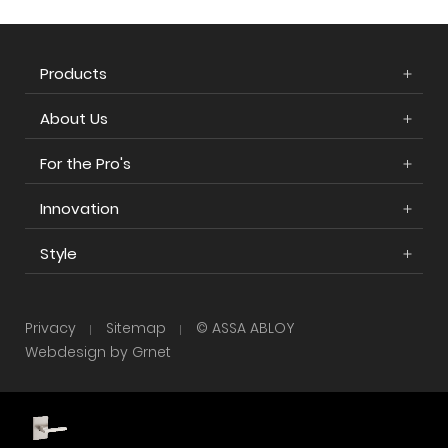
Products
About Us
For the Pro's
Innovation
Style
Privacy
Sitemap
© ASSA ABLOY
Webdesign by Grnet