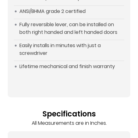
ANSI/BHMA grade 2 certified
Fully reversible lever, can be installed on
both right handed and left handed doors
Easily installs in minutes with just a
screwdriver
Lifetime mechanical and finish warranty
Specifications
All Measurements are in Inches.