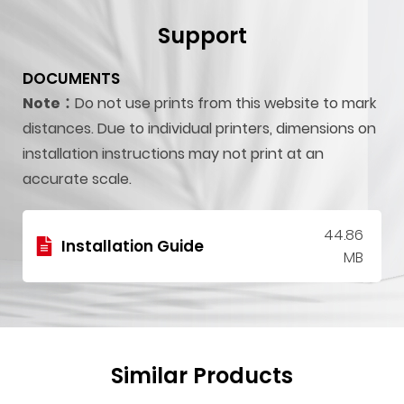
Support
DOCUMENTS
Note：
Do not use prints from this website to mark
distances. Due to individual printers, dimensions on
installation instructions may not print at an
accurate scale.
44.86
Installation Guide
MB
Similar Products