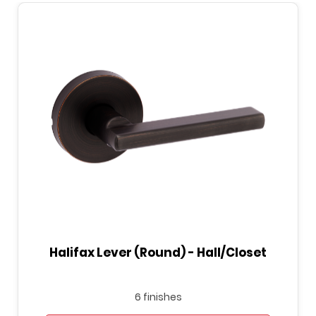
Halifax Lever (Round) - Hall/Closet
6 finishes