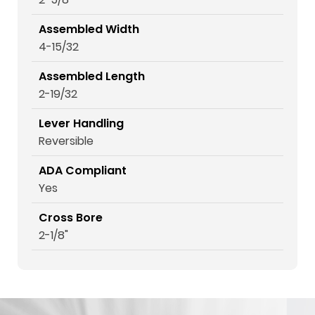
Assembled Width
4-15/32
Assembled Length
2-19/32
Lever Handling
Reversible
ADA Compliant
Yes
Cross Bore
2-1/8"