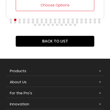
Choose Options
BACK TO LIST
Products
About Us
For the Pro's
Innovation