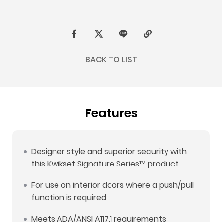
F
t
L
C
a
w
I
o
BACK TO LIST
c
i
N
p
e
t
E
y
b
t
L
Features
o
e
i
o
r
n
k
k
Designer style and superior security with
this Kwikset Signature Series™ product
For use on interior doors where a push/pull
function is required
Meets ADA/ANSI A117.1 requirements