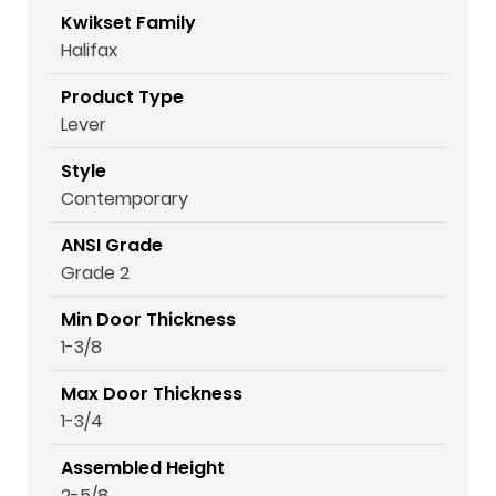
Kwikset Family
Halifax
Product Type
Lever
Style
Contemporary
ANSI Grade
Grade 2
Min Door Thickness
1-3/8
Max Door Thickness
1-3/4
Assembled Height
2-5/8