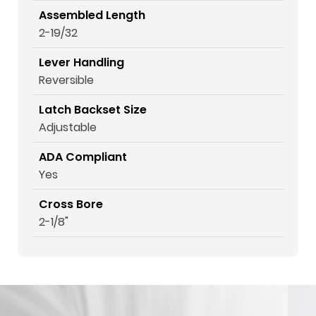
Assembled Length
2-19/32
Lever Handling
Reversible
Latch Backset Size
Adjustable
ADA Compliant
Yes
Cross Bore
2-1/8"