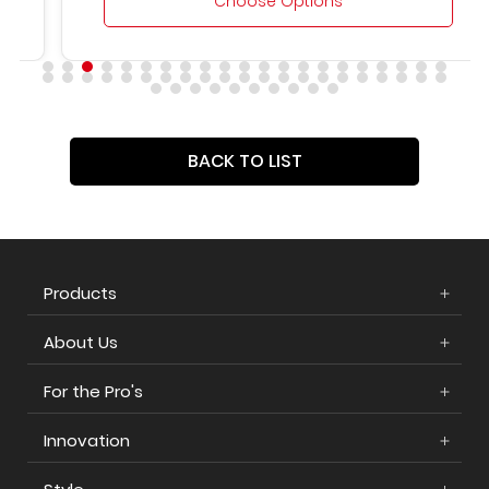
Choose Options
BACK TO LIST
Products
About Us
For the Pro's
Innovation