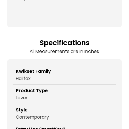
Specifications
All Measurements are in Inches.
Kwikset Family
Halifax
Product Type
Lever
Style
Contemporary