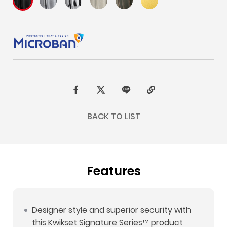
F
t
L
C
a
w
I
o
BACK TO LIST
c
i
N
p
e
t
E
y
b
t
L
Features
o
e
i
o
r
n
k
k
Designer style and superior security with
this Kwikset Signature Series™ product