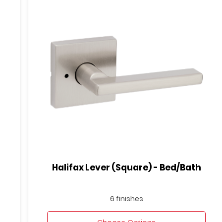
Halifax Lever (Square) - Bed/Bath
6 finishes