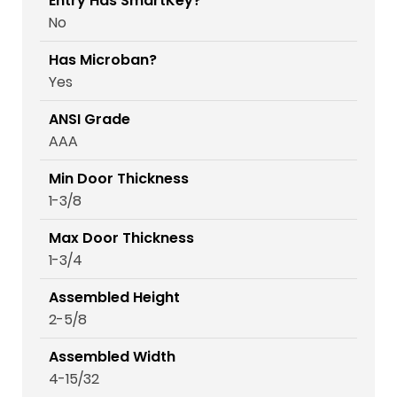
Entry Has SmartKey?
No
Has Microban?
Yes
ANSI Grade
AAA
Min Door Thickness
1-3/8
Max Door Thickness
1-3/4
Assembled Height
2-5/8
Assembled Width
4-15/32