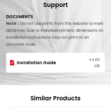
Support
DOCUMENTS
Note：
Do not use prints from this website to mark
distances. Due to individual printers, dimensions on
installation instructions may not print at an
accurate scale.
44.86
Installation Guide
MB
Similar Products