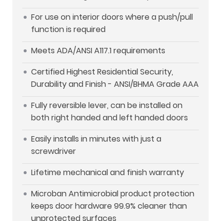
For use on interior doors where a push/pull
function is required
Meets ADA/ANSI A117.1 requirements
Certified Highest Residential Security,
Durability and Finish - ANSI/BHMA Grade AAA
Fully reversible lever, can be installed on
both right handed and left handed doors
Easily installs in minutes with just a
screwdriver
Lifetime mechanical and finish warranty
Microban Antimicrobial product protection
keeps door hardware 99.9% cleaner than
unprotected surfaces