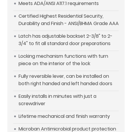
Meets ADA/ANSI A117.1 requirements
Certified Highest Residential Security,
Durability and Finish - ANSI/BHMA Grade AAA
Latch has adjustable backset 2-3/8" to 2-
3/4" to fit all standard door preparations
Locking mechanism functions with turn
piece on the interior of the lock
Fully reversible lever, can be installed on
both right handed and left handed doors
Easily installs in minutes with just a
screwdriver
Lifetime mechanical and finish warranty
Microban Antimicrobial product protection