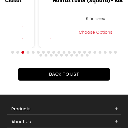
Halifax Lever (Square) - Bed/Bath
6 finishes
Choose Options
BACK TO LIST
Products
About Us