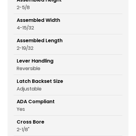
2-5/8
Assembled Width
4-15/32
Assembled Length
2-19/32
Lever Handling
Reversible
Latch Backset Size
Adjustable
ADA Compliant
Yes
Cross Bore
2-1/8"