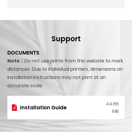
Support
DOCUMENTS
Note：
Do not use prints from this website to mark
distances. Due to individual printers, dimensions on
installation instructions may not print at an
accurate scale.
44.86
Installation Guide
MB