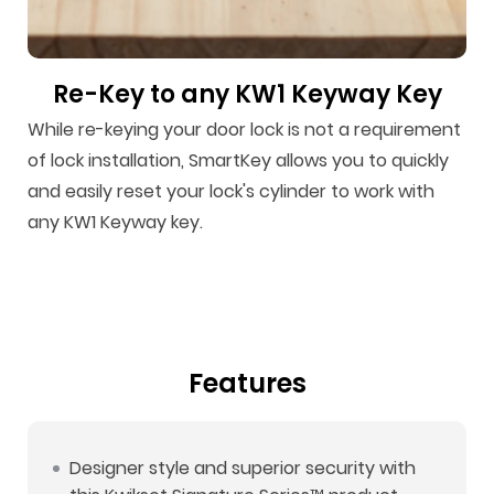
Re-Key to any KW1 Keyway Key
While re-keying your door lock is not a requirement
of lock installation, SmartKey allows you to quickly
and easily reset your lock's cylinder to work with
any KW1 Keyway key.
Features
Designer style and superior security with