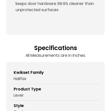
keeps door hardware 99.9% cleaner than
unprotected surfaces
Specifications
All Measurements are in Inches.
Kwikset Family
Halifax
Product Type
Lever
Style