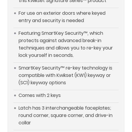
this Kwikset Signature Series™ product
For use on exterior doors where keyed
entry and security is needed
Featuring SmartKey Security™, which
protects against advanced break-in
techniques and allows you to re-key your
lock yourself in seconds.
SmartKey Security™ re-key technology is
compatible with Kwikset (KW1) keyway or
(SC1) keyway options
Comes with 2 keys
Latch has 3 interchangeable faceplates;
round corner, square corner, and drive-in
collar