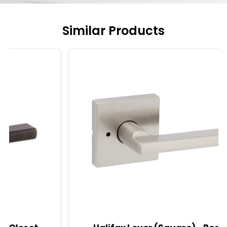
Similar Products