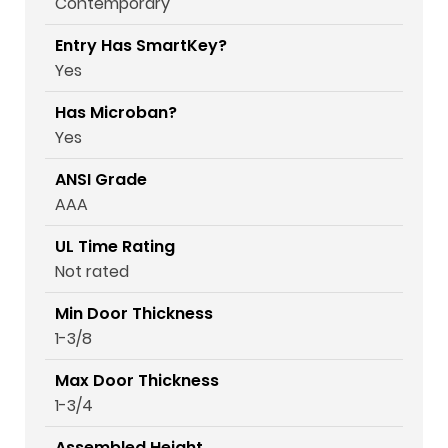
Contemporary
Entry Has SmartKey?
Yes
Has Microban?
Yes
ANSI Grade
AAA
UL Time Rating
Not rated
Min Door Thickness
1-3/8
Max Door Thickness
1-3/4
Assembled Height