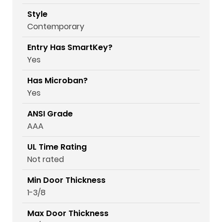
Style
Contemporary
Entry Has SmartKey?
Yes
Has Microban?
Yes
ANSI Grade
AAA
UL Time Rating
Not rated
Min Door Thickness
1-3/8
Max Door Thickness