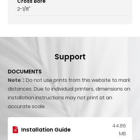
Cross Bore
2-1/8"
Support
DOCUMENTS
Note：
Do not use prints from this website to mark
distances. Due to individual printers, dimensions on
installation instructions may not print at an
accurate scale.
44.86
Installation Guide
MB