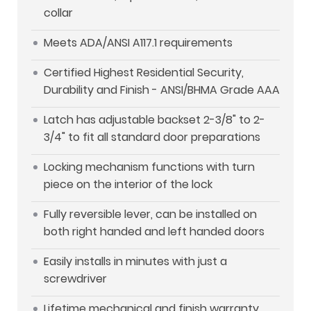
collar
Meets ADA/ANSI A117.1 requirements
Certified Highest Residential Security,
Durability and Finish - ANSI/BHMA Grade AAA
Latch has adjustable backset 2-3/8" to 2-
3/4" to fit all standard door preparations
Locking mechanism functions with turn
piece on the interior of the lock
Fully reversible lever, can be installed on
both right handed and left handed doors
Easily installs in minutes with just a
screwdriver
Lifetime mechanical and finish warranty