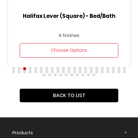
Halifax Lever (Square) - Bed/Bath
6 finishes
Choose Options
BACK TO LIST
Products