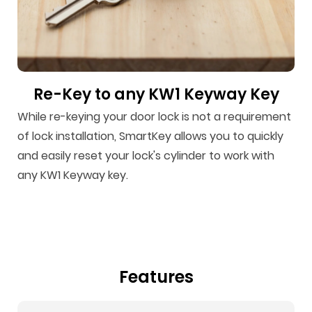
Re-Key to any KW1 Keyway Key
While re-keying your door lock is not a requirement
of lock installation, SmartKey allows you to quickly
and easily reset your lock's cylinder to work with
any KW1 Keyway key.
Features