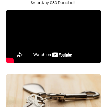
SmartKey 980 Deadbolt.