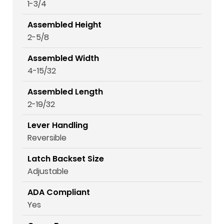
1-3/4
Assembled Height
2-5/8
Assembled Width
4-15/32
Assembled Length
2-19/32
Lever Handling
Reversible
Latch Backset Size
Adjustable
ADA Compliant
Yes