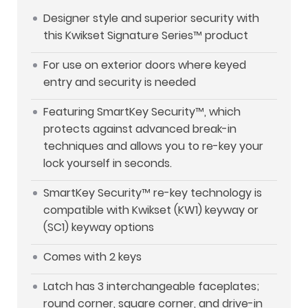
Designer style and superior security with
this Kwikset Signature Series™ product
For use on exterior doors where keyed
entry and security is needed
Featuring SmartKey Security™, which
protects against advanced break-in
techniques and allows you to re-key your
lock yourself in seconds.
SmartKey Security™ re-key technology is
compatible with Kwikset (KW1) keyway or
(SC1) keyway options
Comes with 2 keys
Latch has 3 interchangeable faceplates;
round corner, square corner, and drive-in