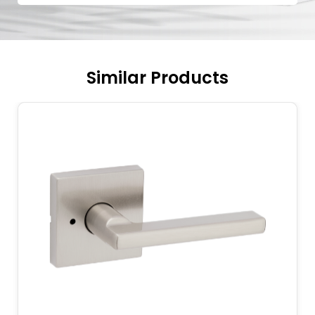
Similar Products