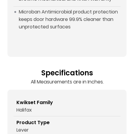
Microban Antimicrobial product protection
keeps door hardware 99.9% cleaner than
unprotected surfaces
Specifications
All Measurements are in Inches.
Kwikset Family
Halifax
Product Type
Lever