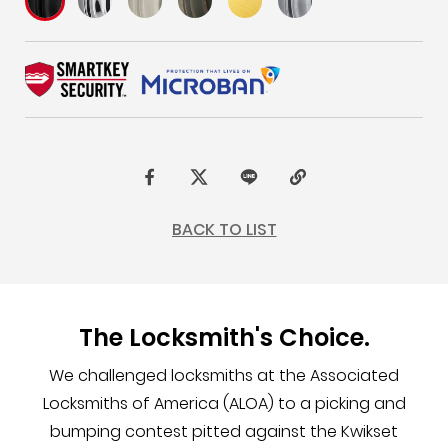
F
t
L
C
a
w
I
o
BACK TO LIST
c
i
N
p
e
t
E
y
b
t
L
The Locksmith's Choice.
o
e
i
o
r
n
We challenged locksmiths at the Associated
k
k
Locksmiths of America (ALOA) to a picking and
bumping contest pitted against the Kwikset