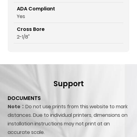
ADA Compliant
Yes
Cross Bore
2-1/8"
Support
DOCUMENTS
Note：
Do not use prints from this website to mark
distances. Due to individual printers, dimensions on
installation instructions may not print at an
accurate scale.