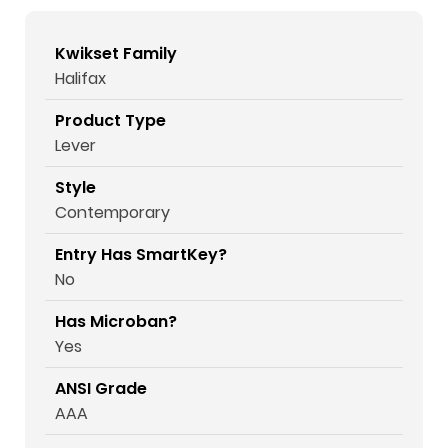
Kwikset Family
Halifax
Product Type
Lever
Style
Contemporary
Entry Has SmartKey?
No
Has Microban?
Yes
ANSI Grade
AAA