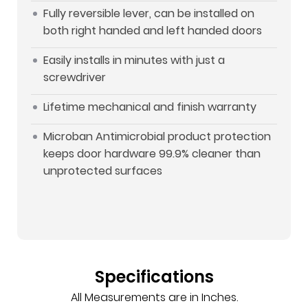
Fully reversible lever, can be installed on
both right handed and left handed doors
Easily installs in minutes with just a
screwdriver
Lifetime mechanical and finish warranty
Microban Antimicrobial product protection
keeps door hardware 99.9% cleaner than
unprotected surfaces
Specifications
All Measurements are in Inches.