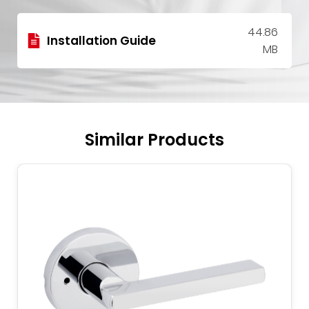
44.86
Installation Guide
MB
Similar Products