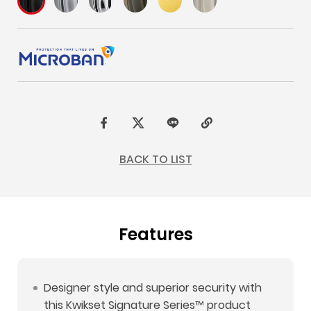
F
t
L
C
a
w
I
o
BACK TO LIST
c
i
N
p
e
t
E
y
b
t
L
Features
o
e
i
o
r
n
k
k
Designer style and superior security with
this Kwikset Signature Series™ product