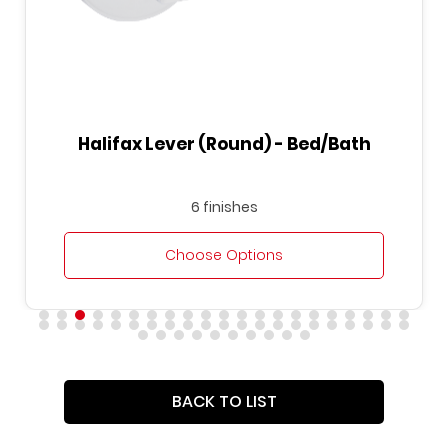
Halifax Lever (Round) - Bed/Bath
6 finishes
Choose Options
BACK TO LIST