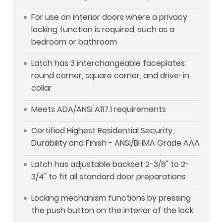
For use on interior doors where a privacy
locking function is required, such as a
bedroom or bathroom
Latch has 3 interchangeable faceplates;
round corner, square corner, and drive-in
collar
Meets ADA/ANSI A117.1 requirements
Certified Highest Residential Security,
Durability and Finish - ANSI/BHMA Grade AAA
Latch has adjustable backset 2-3/8" to 2-
3/4" to fit all standard door preparations
Locking mechanism functions by pressing
the push button on the interior of the lock