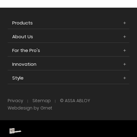
Products
About Us
For the Pro's
Innovation
Style
Privacy
Sitemap
© ASSA ABLOY
Webdesign by Grnet