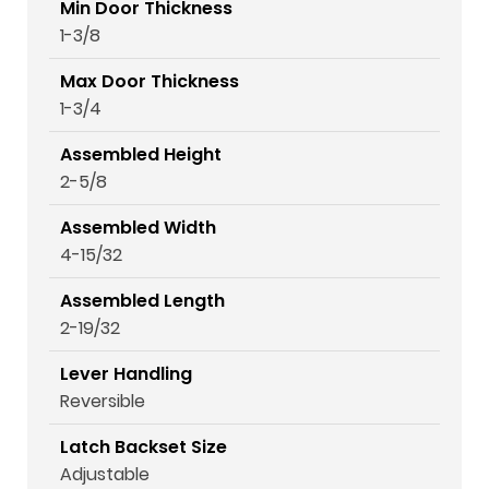
Min Door Thickness
1-3/8
Max Door Thickness
1-3/4
Assembled Height
2-5/8
Assembled Width
4-15/32
Assembled Length
2-19/32
Lever Handling
Reversible
Latch Backset Size
Adjustable