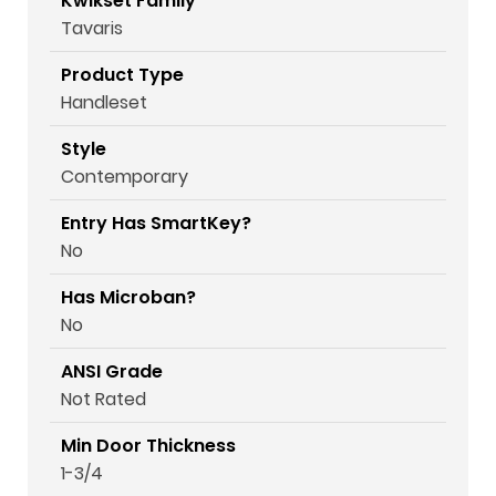
Kwikset Family
Tavaris
Product Type
Handleset
Style
Contemporary
Entry Has SmartKey?
No
Has Microban?
No
ANSI Grade
Not Rated
Min Door Thickness
1-3/4