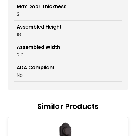
Max Door Thickness
2
Assembled Height
18
Assembled Width
2.7
ADA Compliant
No
Similar Products