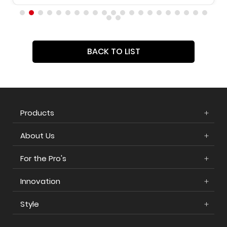
BACK TO LIST
Products
About Us
For the Pro's
Innovation
Style