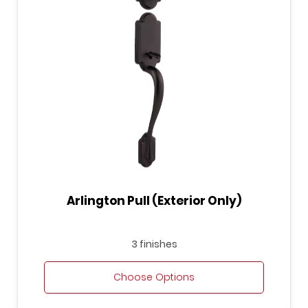
Arlington Pull (Exterior Only)
3 finishes
Choose Options