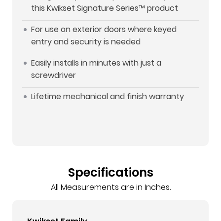
this Kwikset Signature Series™ product
For use on exterior doors where keyed
entry and security is needed
Easily installs in minutes with just a
screwdriver
Lifetime mechanical and finish warranty
Specifications
All Measurements are in Inches.