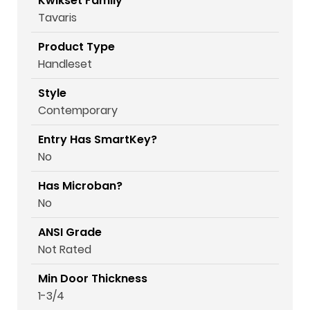
Kwikset Family
Tavaris
Product Type
Handleset
Style
Contemporary
Entry Has SmartKey?
No
Has Microban?
No
ANSI Grade
Not Rated
Min Door Thickness
1-3/4