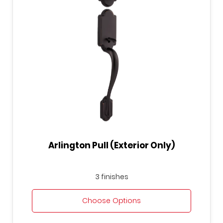
Arlington Pull (Exterior Only)
3 finishes
Choose Options