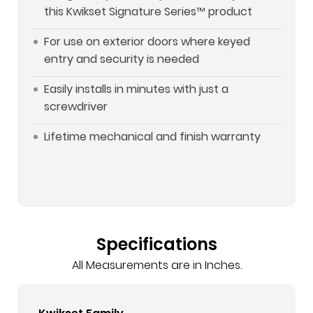
this Kwikset Signature Series™ product
For use on exterior doors where keyed
entry and security is needed
Easily installs in minutes with just a
screwdriver
Lifetime mechanical and finish warranty
Specifications
All Measurements are in Inches.