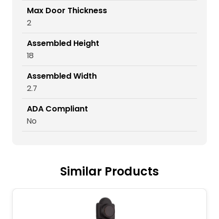
Max Door Thickness
2
Assembled Height
18
Assembled Width
2.7
ADA Compliant
No
Similar Products