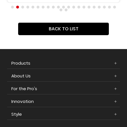
BACK TO LIST
Products
About Us
For the Pro's
Innovation
Style