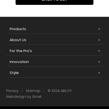
Products
About Us
For the Pro's
Innovation
Style
Privacy
Sitemap
© ASSA ABLOY
Webdesign by Grnet