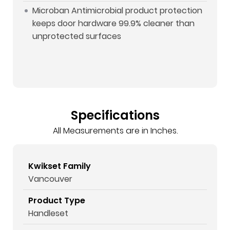
Microban Antimicrobial product protection
keeps door hardware 99.9% cleaner than
unprotected surfaces
Specifications
All Measurements are in Inches.
Kwikset Family
Vancouver
Product Type
Handleset