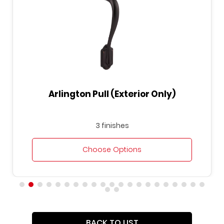
Arlington Pull (Exterior Only)
3 finishes
Choose Options
BACK TO LIST