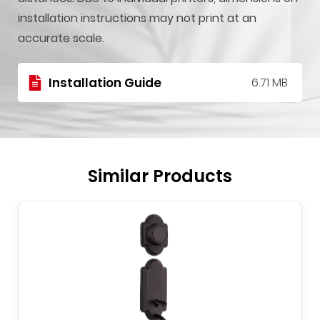
installation instructions may not print at an
accurate scale.
Installation Guide
6.71 MB
Similar Products