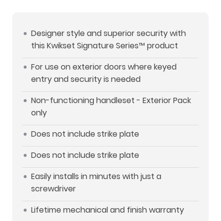
Designer style and superior security with
this Kwikset Signature Series™ product
For use on exterior doors where keyed
entry and security is needed
Non-functioning handleset - Exterior Pack
only
Does not include strike plate
Does not include strike plate
Easily installs in minutes with just a
screwdriver
Lifetime mechanical and finish warranty