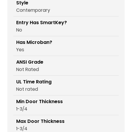
Style
Contemporary
Entry Has SmartKey?
No
Has Microban?
Yes
ANSI Grade
Not Rated
UL Time Rating
Not rated
Min Door Thickness
1-3/4
Max Door Thickness
1-3/4