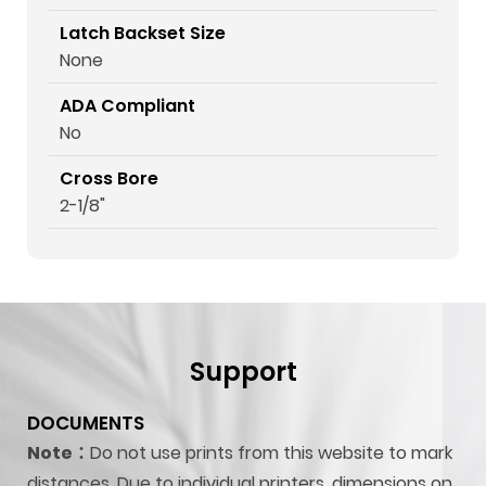
Latch Backset Size
None
ADA Compliant
No
Cross Bore
2-1/8"
Support
DOCUMENTS
Note：
Do not use prints from this website to mark
distances. Due to individual printers, dimensions on