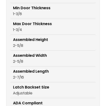
Min Door Thickness
1-3/8
Max Door Thickness
1-3/4
Assembled Height
2-5/8
Assembled Width
2-5/8
Assembled Length
2-7/16
Latch Backset Size
Adjustable
ADA Compliant