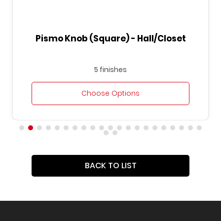
Pismo Knob (Square) - Hall/Closet
5 finishes
Choose Options
BACK TO LIST