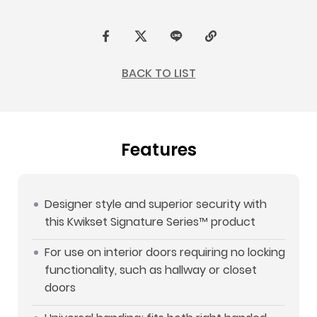
F
t
L
C
a
w
I
o
BACK TO LIST
c
i
N
p
e
t
E
y
b
t
L
Features
o
e
i
o
r
n
k
k
Designer style and superior security with
this Kwikset Signature Series™ product
For use on interior doors requiring no locking
functionality, such as hallway or closet
doors