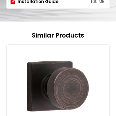
Installation Guide
1.68 MB
Similar Products