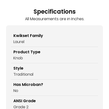
Specifications
All Measurements are in Inches.
Kwikset Family
Laurel
Product Type
Knob
Style
Traditional
Has Microban?
No
ANSI Grade
Grade 2