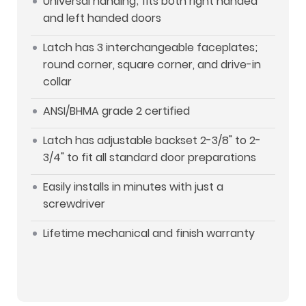
Universal handing; fits both right handed
and left handed doors
Latch has 3 interchangeable faceplates;
round corner, square corner, and drive-in
collar
ANSI/BHMA grade 2 certified
Latch has adjustable backset 2-3/8" to 2-
3/4" to fit all standard door preparations
Easily installs in minutes with just a
screwdriver
Lifetime mechanical and finish warranty