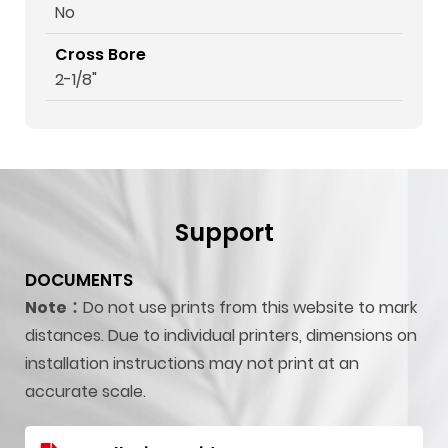
No
Cross Bore
2-1/8"
Support
DOCUMENTS
Note：
Do not use prints from this website to mark
distances. Due to individual printers, dimensions on
installation instructions may not print at an
accurate scale.