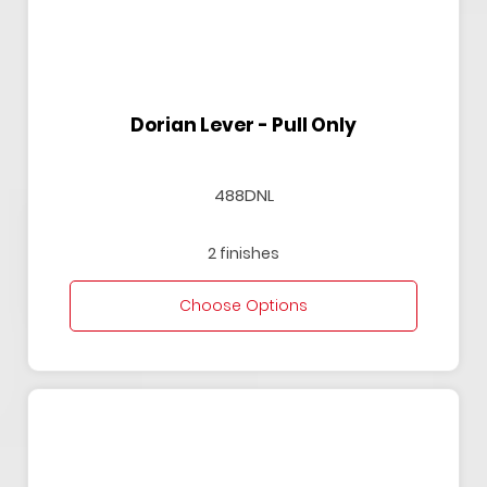
Dorian Lever - Pull Only
488DNL
2 finishes
Choose Options