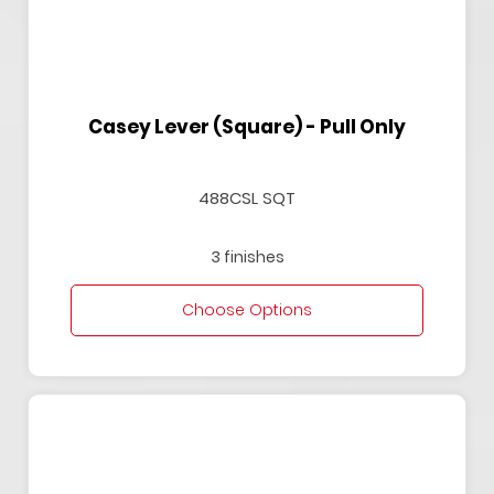
Casey Lever (Square) - Pull Only
488CSL SQT
3 finishes
Choose Options