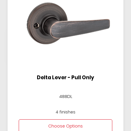
Delta Lever - Pull Only
488DL
4 finishes
Choose Options