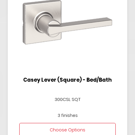
Casey Lever (Square) - Bed/Bath
300CSL SQT
3 finishes
Choose Options