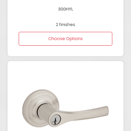
300HYL
2 finishes
Choose Options