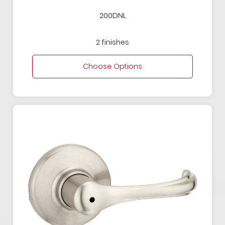
200DNL
2 finishes
Choose Options