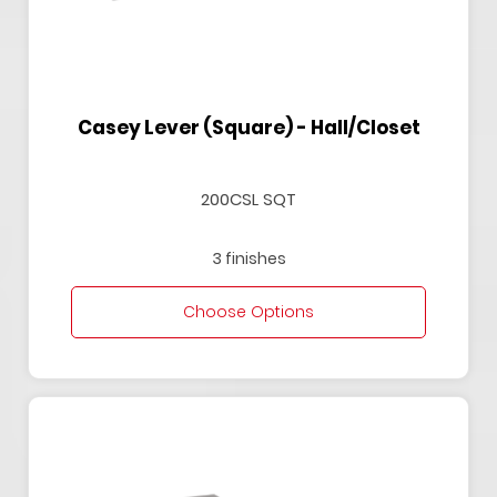
Casey Lever (Square) - Hall/Closet
200CSL SQT
3 finishes
Choose Options