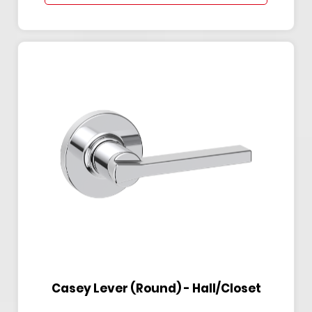
Casey Lever (Round) - Hall/Closet