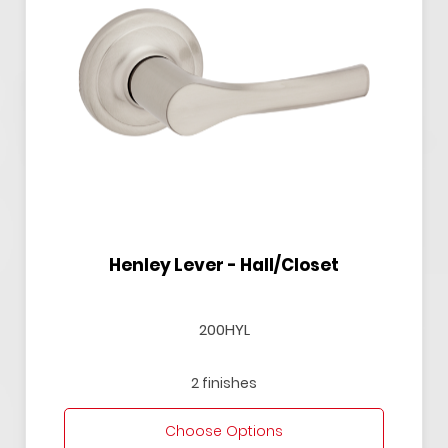
Henley Lever - Hall/Closet
200HYL
2 finishes
Choose Options