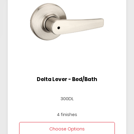
Delta Lever - Bed/Bath
300DL
4 finishes
Choose Options