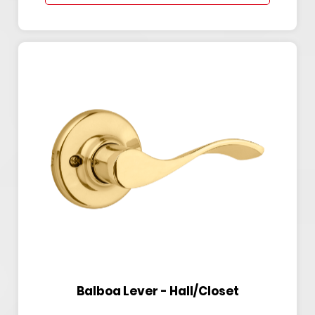
Balboa Lever - Hall/Closet