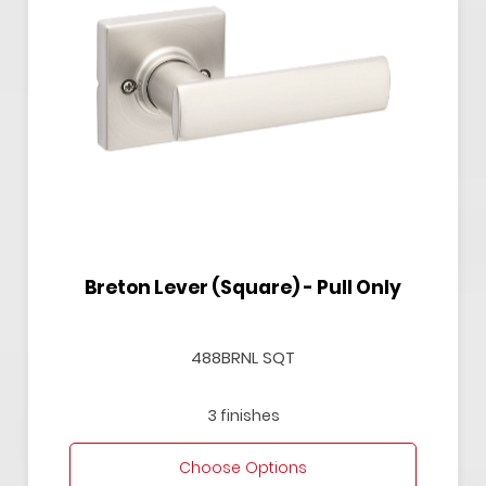
Breton Lever (Square) - Pull Only
488BRNL SQT
3 finishes
Choose Options