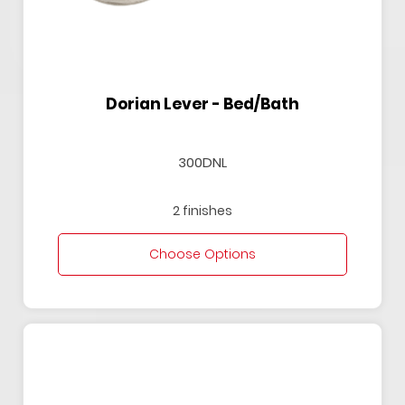
Dorian Lever - Bed/Bath
300DNL
2 finishes
Choose Options