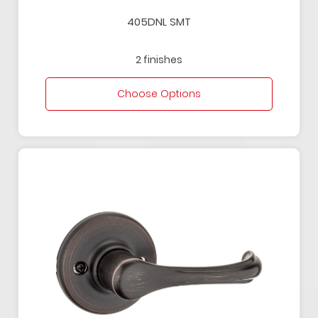
405DNL SMT
2 finishes
Choose Options