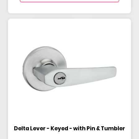
Delta Lever - Keyed - with Pin & Tumbler