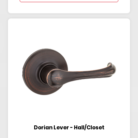
Dorian Lever - Hall/Closet