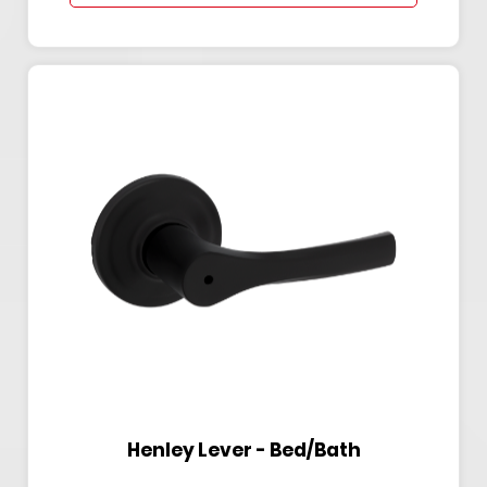
Henley Lever - Bed/Bath