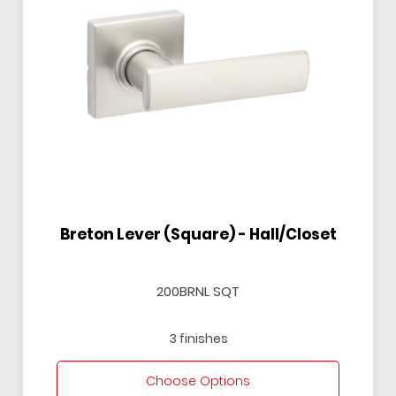
Breton Lever (Square) - Hall/Closet
200BRNL SQT
3 finishes
Choose Options