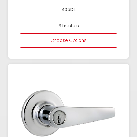
405DL
3 finishes
Choose Options