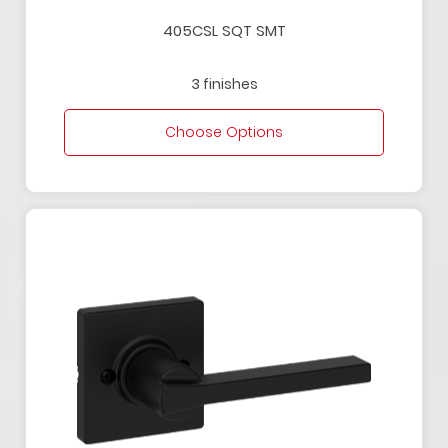
405CSL SQT SMT
3 finishes
Choose Options