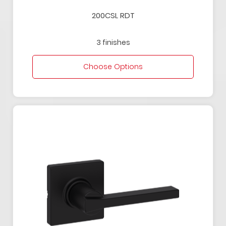
200CSL RDT
3 finishes
Choose Options