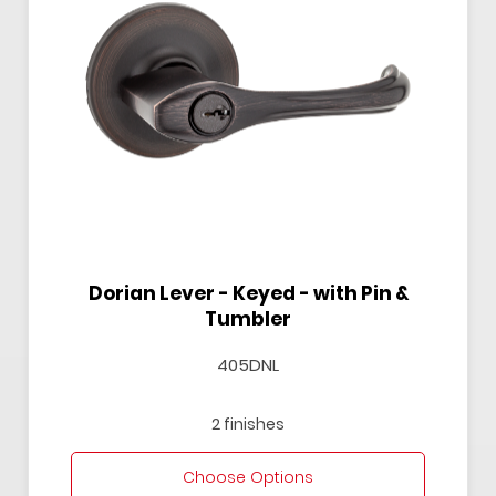
Dorian Lever - Keyed - with Pin &
Tumbler
405DNL
2 finishes
Choose Options