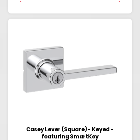
Casey Lever (Square) - Keyed -
featuring SmartKey