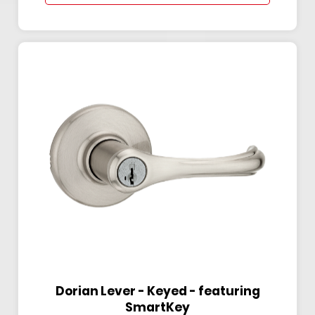
Dorian Lever - Keyed - featuring
SmartKey