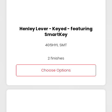
Henley Lever - Keyed - featuring
SmartKey
405HYL SMT
2 finishes
Choose Options