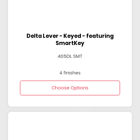
Delta Lever - Keyed - featuring
SmartKey
405DL SMT
4 finishes
Choose Options