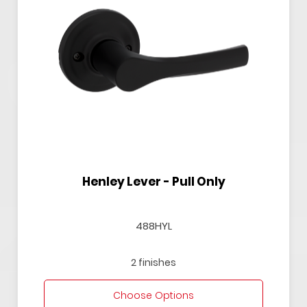
Henley Lever - Pull Only
488HYL
2 finishes
Choose Options