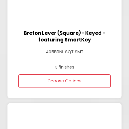
Breton Lever (Square) - Keyed -
featuring SmartKey
405BRNL SQT SMT
3 finishes
Choose Options