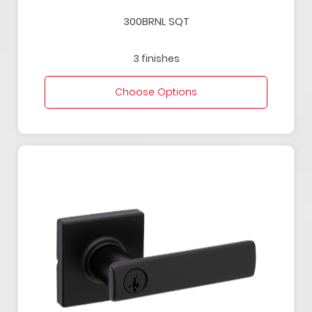
300BRNL SQT
3 finishes
Choose Options