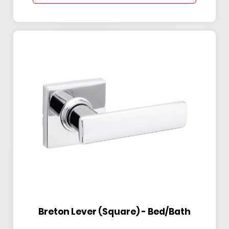
Breton Lever (Square) - Bed/Bath