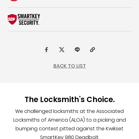
F
t
L
C
a
w
I
o
BACK TO LIST
c
i
N
p
e
t
E
y
b
t
L
The Locksmith's Choice.
o
e
i
o
r
n
We challenged locksmiths at the Associated
k
k
Locksmiths of America (ALOA) to a picking and
bumping contest pitted against the Kwikset
SmartKey 980 Deadbolt.