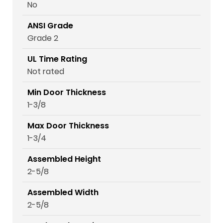
No
ANSI Grade
Grade 2
UL Time Rating
Not rated
Min Door Thickness
1-3/8
Max Door Thickness
1-3/4
Assembled Height
2-5/8
Assembled Width
2-5/8