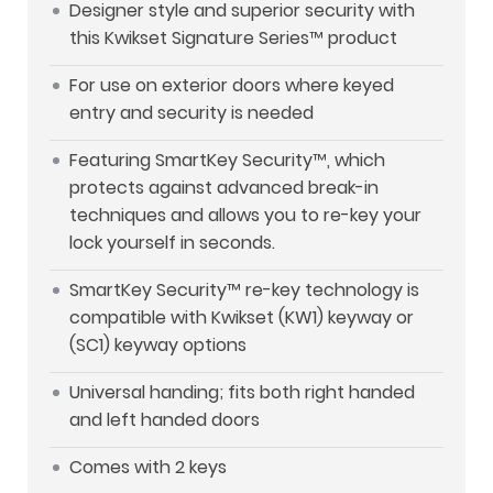
Designer style and superior security with
this Kwikset Signature Series™ product
For use on exterior doors where keyed
entry and security is needed
Featuring SmartKey Security™, which
protects against advanced break-in
techniques and allows you to re-key your
lock yourself in seconds.
SmartKey Security™ re-key technology is
compatible with Kwikset (KW1) keyway or
(SC1) keyway options
Universal handing; fits both right handed
and left handed doors
Comes with 2 keys