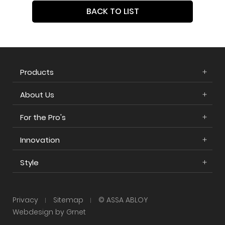
BACK TO LIST
Products
About Us
For the Pro's
Innovation
Style
Privacy
Sitemap
© ASSA ABLOY
Webdesign by Grnet