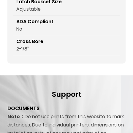
Latch Backset Size
Adjustable
ADA Compliant
No
Cross Bore
2-1/8"
Support
DOCUMENTS
Note：
Do not use prints from this website to mark
distances. Due to individual printers, dimensions on