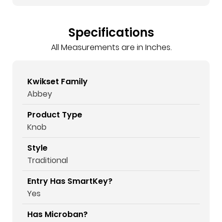
Specifications
All Measurements are in Inches.
Kwikset Family
Abbey
Product Type
Knob
Style
Traditional
Entry Has SmartKey?
Yes
Has Microban?