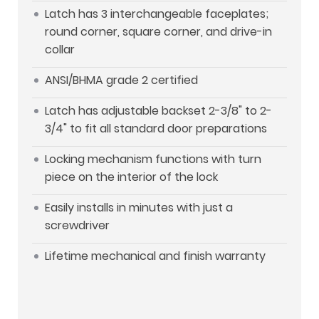
Latch has 3 interchangeable faceplates;
round corner, square corner, and drive-in
collar
ANSI/BHMA grade 2 certified
Latch has adjustable backset 2-3/8" to 2-
3/4" to fit all standard door preparations
Locking mechanism functions with turn
piece on the interior of the lock
Easily installs in minutes with just a
screwdriver
Lifetime mechanical and finish warranty