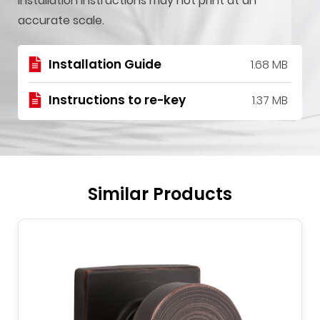
installation instructions may not print at an
accurate scale.
Installation Guide
1.68 MB
Instructions to re-key
1.37 MB
Similar Products