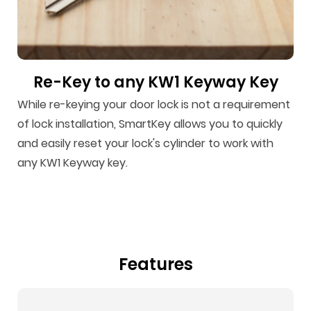
Re-Key to any KW1 Keyway Key
While re-keying your door lock is not a requirement
of lock installation, SmartKey allows you to quickly
and easily reset your lock's cylinder to work with
any KW1 Keyway key.
Features