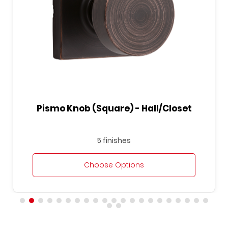
Hall/Closet
Pismo Knob (Round) - Be
5 finishes
s
Choose Options