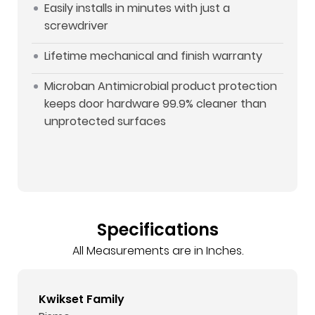
Easily installs in minutes with just a
screwdriver
Lifetime mechanical and finish warranty
Microban Antimicrobial product protection
keeps door hardware 99.9% cleaner than
unprotected surfaces
Specifications
All Measurements are in Inches.
Kwikset Family