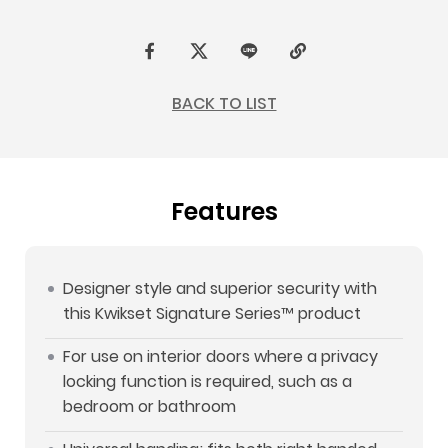
F
t
L
C
a
w
I
o
BACK TO LIST
c
i
N
p
e
t
E
y
b
t
L
Features
o
e
i
o
r
n
k
k
Designer style and superior security with
this Kwikset Signature Series™ product
For use on interior doors where a privacy
locking function is required, such as a
bedroom or bathroom