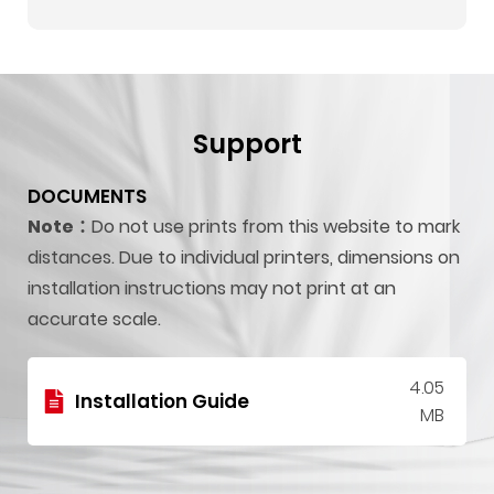
Support
DOCUMENTS
Note：
Do not use prints from this website to mark
distances. Due to individual printers, dimensions on
installation instructions may not print at an
accurate scale.
4.05
Installation Guide
MB