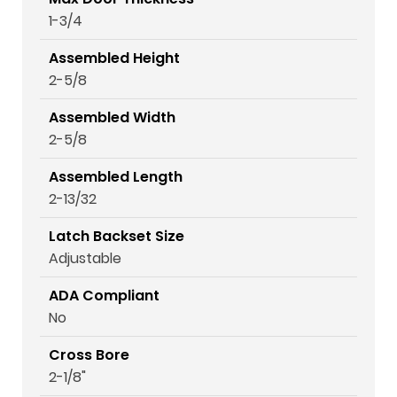
1-3/4
Assembled Height
2-5/8
Assembled Width
2-5/8
Assembled Length
2-13/32
Latch Backset Size
Adjustable
ADA Compliant
No
Cross Bore
2-1/8"