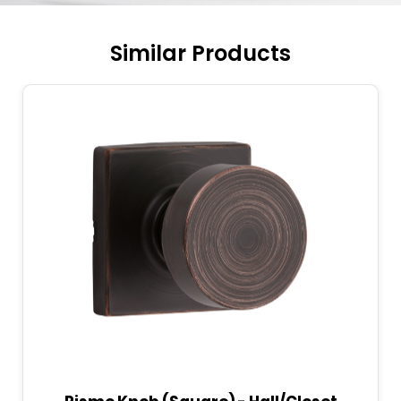
Similar Products