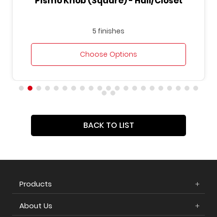
Pismo Knob (Square) - Hall/Closet
5 finishes
Choose Options
BACK TO LIST
Products
About Us