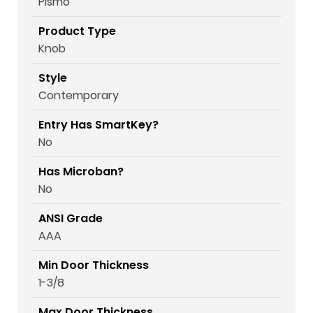
Pismo
Product Type
Knob
Style
Contemporary
Entry Has SmartKey?
No
Has Microban?
No
ANSI Grade
AAA
Min Door Thickness
1-3/8
Max Door Thickness