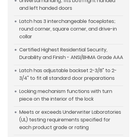
Universal handing; fits both right handed
and left handed doors
Latch has 3 interchangeable faceplates;
round corner, square corner, and drive-in
collar
Certified Highest Residential Security,
Durability and Finish - ANSI/BHMA Grade AAA
Latch has adjustable backset 2-3/8" to 2-
3/4" to fit all standard door preparations
Locking mechanism functions with turn
piece on the interior of the lock
Meets or exceeds Underwriter Laboratories
(UL) testing requirements specified for
each product grade or rating